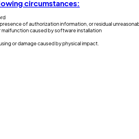
llowing circumstances:
ord
 presence of authorization information, or residual unreason
r malfunction caused by software installation
ing or damage caused by physical impact.