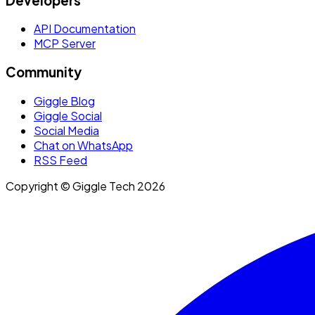
Developers
API Documentation
MCP Server
Community
Giggle Blog
Giggle Social
Social Media
Chat on WhatsApp
RSS Feed
Copyright © Giggle Tech 2026