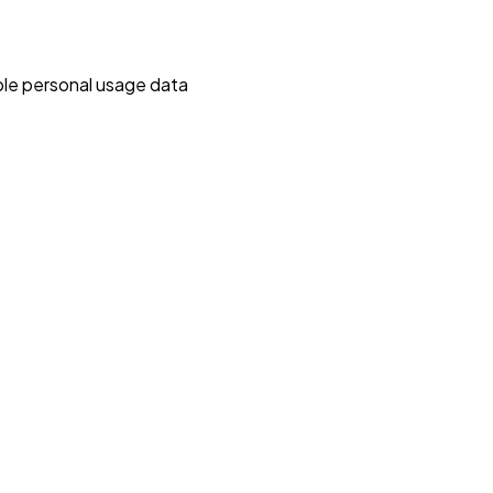
able personal usage data