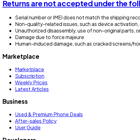
Returns are not accepted under the fo
Serial number or IMEI does not match the shipping rec
Non-quality-related issues, such as device activation,
Unauthorized disassembly, use of non-original parts, o
Damage due to force majeure
Human-induced damage, such as cracked screens/hous
Marketplace
Marketplace
Subscription
Weekly Prices
Latest Articles
Business
Used & Premium Phone Deals
After-sales Policy
User Guide