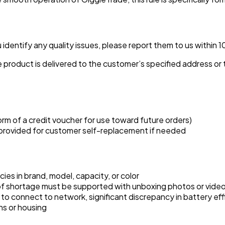
identify any quality issues, please report them to us within 1
 product is delivered to the customer’s specified address or t
orm of a credit voucher for use toward future orders)
 provided for customer self-replacement if needed
ies in brand, model, capacity, or color
s of shortage must be supported with unboxing photos or vide
y to connect to network, significant discrepancy in battery eff
ns or housing