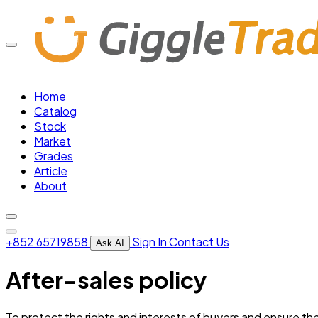
Home
Catalog
Stock
Market
Grades
Article
About
+852 65719858
Sign In
Contact Us
Ask AI
After-sales policy
To protect the rights and interests of buyers and ensure the