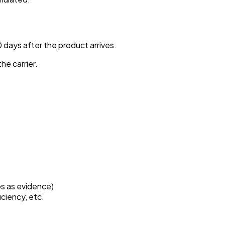
0 days after the product arrives.
he carrier.
os as evidence)
iciency, etc.