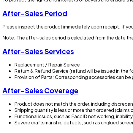
After-Sales Period
Please inspect the product immediately upon receipt. If you 
Note: The after-sales period is calculated from the date the
After-Sales Services
Replacement / Repair Service
Return & Refund Service (refund will be issued in the f
Provision of Parts: Corresponding accessories can be
After-Sales Coverage
Product does not match the order, including discrepanc
Shipping quantity is less or more than ordered (claim
Functional issues, such as FaceID not working, inabilit
Severe craftsmanship defects, such as unglued scree