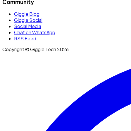
Community
Giggle Blog
Giggle Social
Social Media
Chat on WhatsApp
RSS Feed
Copyright © Giggle Tech 2026