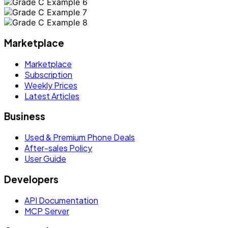
Marketplace
Marketplace
Subscription
Weekly Prices
Latest Articles
Business
Used & Premium Phone Deals
After-sales Policy
User Guide
Developers
API Documentation
MCP Server