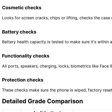
Cosmetic checks
Looks for screen cracks, chips or lifting, checks the case
Battery checks
Battery health capacity is tested to make sure it's within 
Functionality checks
All ports, speakers, charging, locks, biometrics like Fac
Protection checks
These checks make sure the phone is wiped, factory reset,
Detailed Grade Comparison