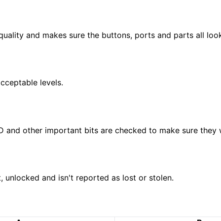
 quality and makes sure the buttons, ports and parts all loo
acceptable levels.
e ID and other important bits are checked to make sure they
 unlocked and isn't reported as lost or stolen.