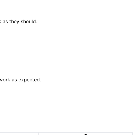
k as they should.
 work as expected.