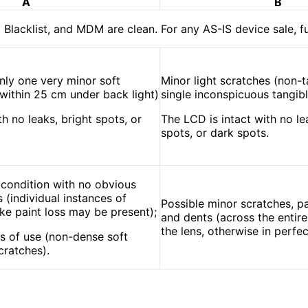
A
B
, Blacklist, and MDM are clean. For any AS-IS device sale, f
nly one very minor soft
Minor light scratches (non-t
y within 25 cm under back light)
single inconspicuous tangibl
h no leaks, bright spots, or
The LCD is intact with no le
spots, or dark spots.
 condition with no obvious
 (individual instances of
Possible minor scratches, pa
like paint loss may be present);
and dents (across the entir
the lens, otherwise in perfec
s of use (non-dense soft
cratches).