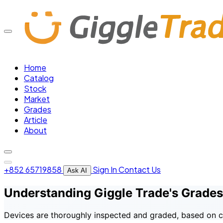
Home
Catalog
Stock
Market
Grades
Article
About
+852 65719858
Sign In
Contact Us
Ask AI
Understanding Giggle Trade's Grades
Devices are thoroughly inspected and graded, based on co