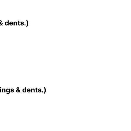
& dents.)
ings & dents.)