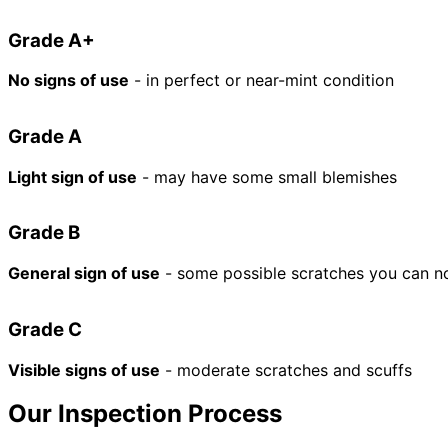
Grade A+
No signs of use
- in perfect or near-mint condition
Grade A
Light sign of use
- may have some small blemishes
Grade B
General sign of use
- some possible scratches you can n
Grade C
Visible signs of use
- moderate scratches and scuffs
Our Inspection Process