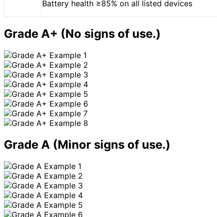
Battery health ≥85% on all listed devices
Grade A+
(No signs of use.)
Grade A
(Minor signs of use.)