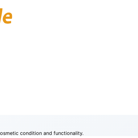
smetic condition and functionality.