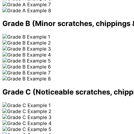
Grade B
(Minor scratches, chippings 
Grade C
(Noticeable scratches, chipp