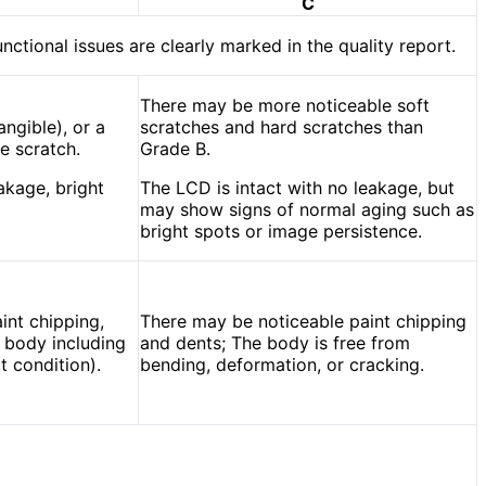
C
unctional issues are clearly marked in the quality report.
There may be more noticeable soft
angible), or a
scratches and hard scratches than
e scratch.
Grade B.
akage, bright
The LCD is intact with no leakage, but
may show signs of normal aging such as
bright spots or image persistence.
int chipping,
There may be noticeable paint chipping
e body including
and dents; The body is free from
t condition).
bending, deformation, or cracking.