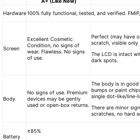
A+ (Like New)
Hardware
100% fully functional, tested, and verified. FMiP
Perfect (may have o
Excellent Cosmetic
scratch, visible onl
Condition, no signs of
Screen
wear. Flawless. No signs
The LCD is intact wit
of use.
dark spots.
The body is in good
bumps or paint chips
No signs of use. Premium
single dot-like/line-
Body
devices may be gently
used or open-box returns.
There are minor sign
scratches, no hard s
≥85%
Battery