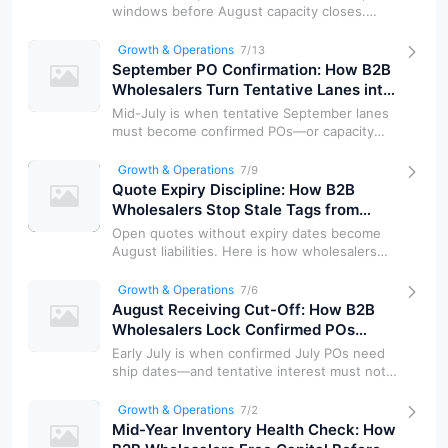
windows before August capacity closes.
Here is how wholesalers lock freight d…
Growth & Operations
7/13
September PO Confirmation: How B2B
Wholesalers Turn Tentative Lanes into
Firm Allocations
Mid-July is when tentative September lanes
must become confirmed POs—or capacity
goes elsewhere. Here is how wholesal…
Growth & Operations
7/9
Quote Expiry Discipline: How B2B
Wholesalers Stop Stale Tags from
Eating July Margin
Open quotes without expiry dates become
August liabilities. Here is how wholesalers
set validity windows, re-anchor a…
Growth & Operations
7/6
August Receiving Cut-Off: How B2B
Wholesalers Lock Confirmed POs
Before the European Holiday Pause
Early July is when confirmed July POs need
ship dates—and tentative interest must not
reserve bins. Here is a receivi…
Growth & Operations
7/2
Mid-Year Inventory Health Check: How