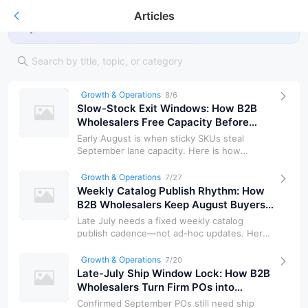
Articles
Guides, market notes, and product insights for wholesale
buyers.
Growth & Operations
8/6
Slow-Stock Exit Windows: How B2B
Wholesalers Free Capacity Before
September Demand
Early August is when sticky SKUs steal
September lane capacity. Here is how
wholesalers tag slow stock, set exit wind…
Growth & Operations
7/27
Weekly Catalog Publish Rhythm: How
B2B Wholesalers Keep August Buyers
on One Source of Truth
Late July needs a fixed weekly catalog
publish cadence—not ad-hoc updates. Here
is how wholesalers freeze grade bands…
Growth & Operations
7/20
Late-July Ship Window Lock: How B2B
Wholesalers Turn Firm POs into
Bookable Freight Dates
Confirmed September POs still need ship