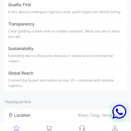
Quality First
Every device undergoes rigorous multi-point inspection before listing.
Transparency
Clear grading system with no hidden surprises. What you see is what
you get.
Sustainability
Extending device lifecycles reduces e-waste and environmental
impact.
Global Reach
Connecting buyers and sellers across 20+ countries with reliable
logistics.
Headquarters
Location
Kwun Tong, Hong Kong
Products
iPhone & Samsung