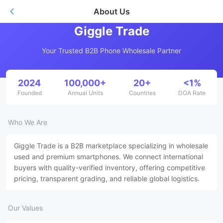
About Us
Giggle Trade
Your Trusted B2B Phone Wholesale Partner
2024
100,000+
20+
<1%
Founded
Annual Units
Countries
DOA Rate
Who We Are
Giggle Trade is a B2B marketplace specializing in wholesale
used and premium smartphones. We connect international
buyers with quality-verified inventory, offering competitive
pricing, transparent grading, and reliable global logistics.
Our Values