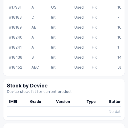
#17981
A
US
Used
HK
100
#18188
C
Intl
Used
HK
7
#18189
AB
Intl
Used
HK
164
#18240
A
Intl
Used
HK
102
#18241
A
Intl
Used
HK
1
#18438
B
Intl
Used
HK
144
#18452
ABC
Intl
Used
HK
68
Stock by Device
Device stock list for current product
IMEI
Grade
Version
Type
Battery
No data