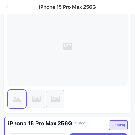
iPhone 15 Pro Max 256G
iPhone 15 Pro Max 256G
In Stock
Catalog