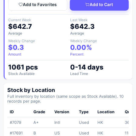
Add to Favorites
Add to Cart
Current Week
Last Week
$642.7
$642.3
Average
Average
Weekly Change
Weekly Change
$0.3
0.00%
Amount
Percent
1061 pcs
0-14 days
Stock Available
Lead Time
Stock by Location
Full inventory by location (same scope as Stock Available). 10
records per page.
ID
Grade
Version
Type
Location
Quant
#7079
A+
Intl
Used
HK
365
#17691
B
US
Used
HK
110